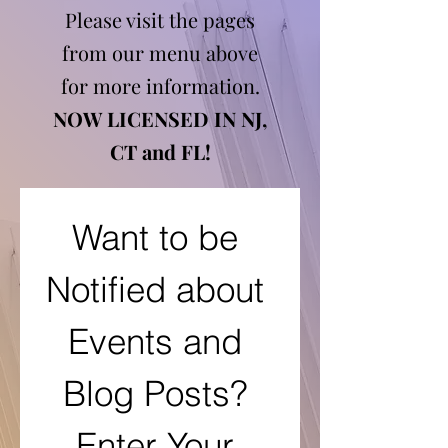
Please visit the pages
from our menu above
for more information.
NOW LICENSED IN NJ,
CT and FL!
Want to be 
Notified about 
Events and 
Blog Posts? 
Enter Your 