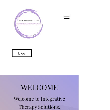
Blog
WELCOME
Welcome to Integrative
Therapy Solutions.