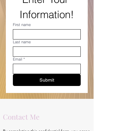
Information!
First name
Last name
Email
*
Submit
Contact Me