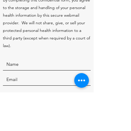
By completing this confidential form, you agree
to the storage and handling of your personal
health information by this secure webmail
provider. We will not share, give, or sell your
protected personal health information to a
third party (except when required by a court of
law).