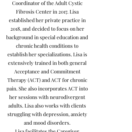
Coordinator of the Adult Cystic
Fibrosis Center in 2017. Lisa
established her private practice in
2018, and decided to focus on her
background in special education and
chronic health conditions to
establish her specializations. Lisa is
extensively trained in both general
Acceptance and Commitment
Therapy (ACT) and ACT for chronic
pain. She also incorporates ACT into
her sessions with neurodivergent
adults. Lisa also works with clients
struggling with depression, anxiety
and mood disorders.
Lisa facilitates the Caregiver