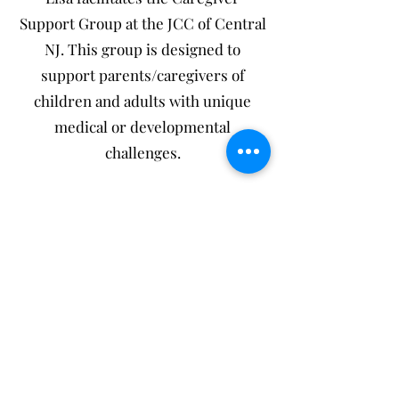
Support Group at the JCC of Central
NJ. This group is designed to
support parents/caregivers of
children and adults with unique
medical or developmental
challenges.
NEW! Lisa is now certified in Pain
Reprocessing Therapy (Check out
the EVENTS page to register for an
upcoming FREE Webinar)