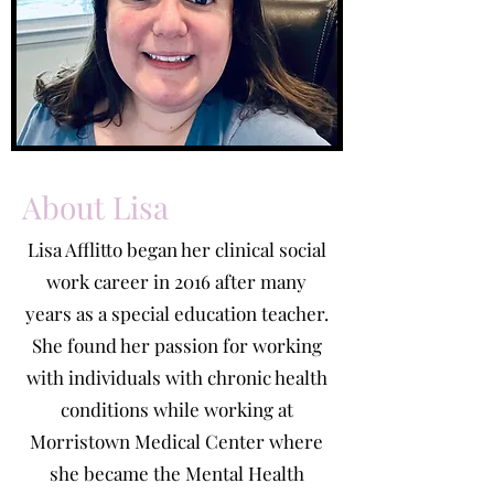
About Lisa
Lisa Afflitto began her clinical social
work career in 2016 after many
years as a special education teacher.
She found her passion for working
with individuals with chronic health
conditions while working at
Morristown Medical Center where
she became the Mental Health